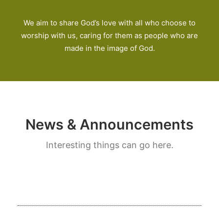
We aim to share God’s love with all who choose to
worship with us, caring for them as people who are
made in the image of God.
News & Announcements
Interesting things can go here.