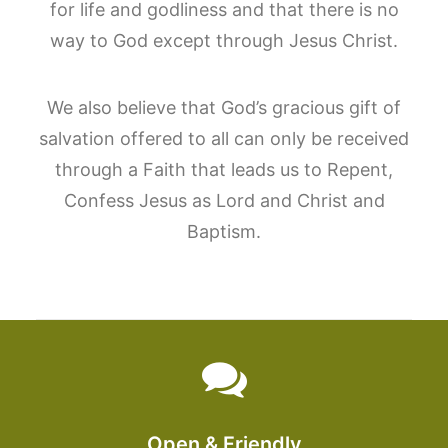
for life and godliness and that there is no
way to God except through Jesus Christ.
We also believe that God’s gracious gift of
salvation offered to all can only be received
through a Faith that leads us to Repent,
Confess Jesus as Lord and Christ and
Baptism.
Open & Friendly