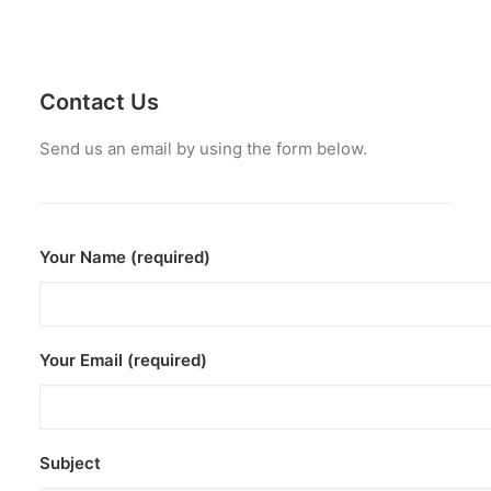
Contact Us
Send us an email by using the form below.
Your Name (required)
Your Email (required)
Subject