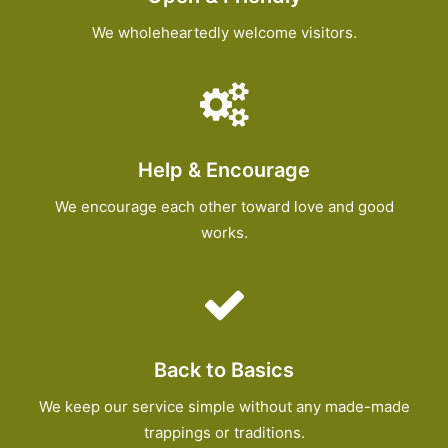
We wholeheartedly welcome visitors.
Help & Encourage
We encourage each other toward love and good
works.
Back to Basics
We keep our service simple without any made-made
trappings or traditions.