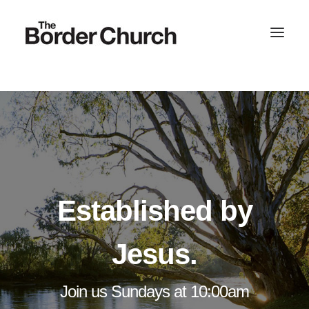
SEARCH
Established by
Jesus.
Join us Sundays at 10:00am