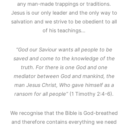
any man-made trappings or traditions.
Jesus is our only leader and the only way to
salvation and we strive to be obedient to all
of his teachings…
“God our Saviour wants all people to be
saved and come to the knowledge of the
truth. For there is one God and one
mediator between God and mankind, the
man Jesus Christ, Who gave himself as a
ransom for all people”
(1 Timothy 2:4-6)
.
We recognise that the Bible is God-breathed
and therefore contains everything we need