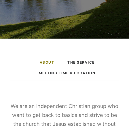
ABOUT
THE SERVICE
MEETING TIME & LOCATION
We are an independent Christian group who
want to get back to basics and strive to be
the church that Jesus established without