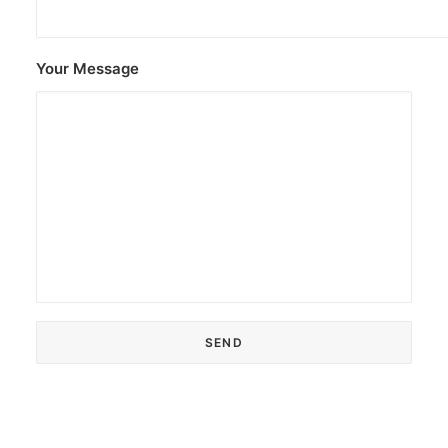
Your Message